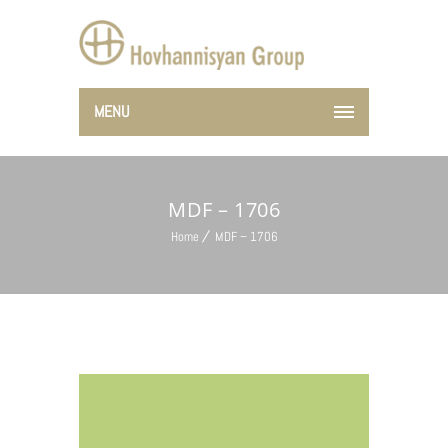
MENU
MDF – 1706
Home
MDF – 1706