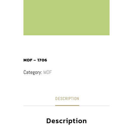
MDF – 1706
Category:
MDF
DESCRIPTION
Description