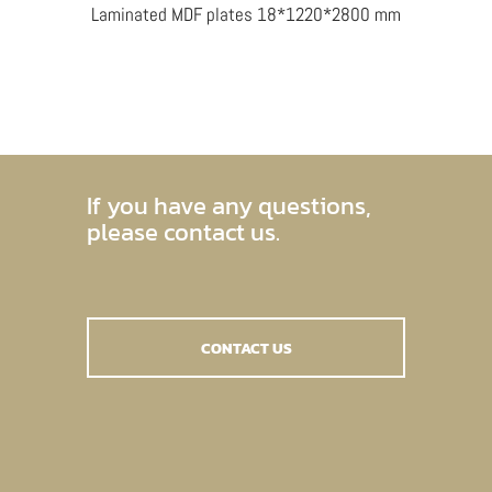
Laminated MDF plates 18*1220*2800 mm
If you have any questions,
please contact us.
CONTACT US