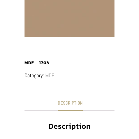
MDF – 1703
Category:
MDF
DESCRIPTION
Description