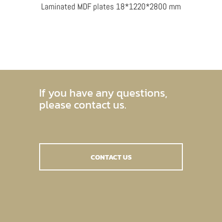
Laminated MDF plates 18*1220*2800 mm
If you have any questions,
please contact us.
CONTACT US