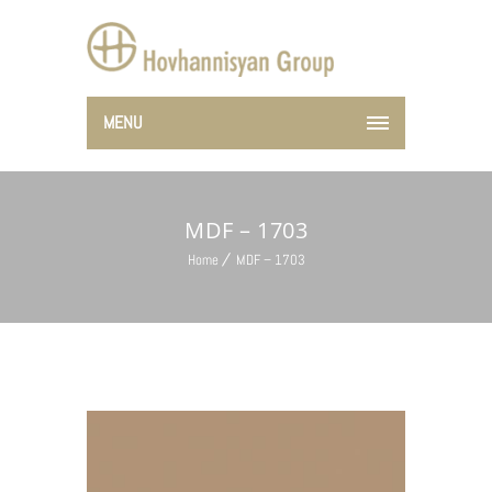
MENU
MDF – 1703
Home
MDF – 1703