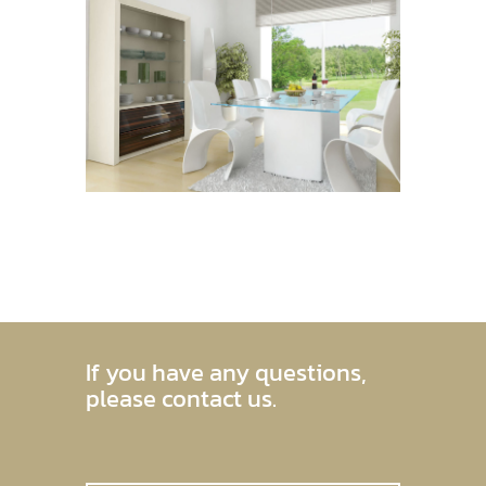
If you have any questions,
please contact us.