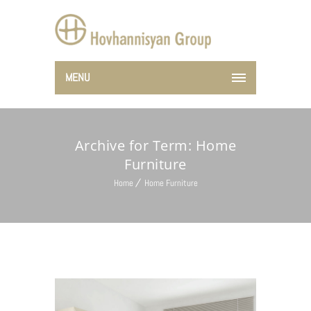
MENU
Archive for Term: Home
Furniture
Home
Home Furniture