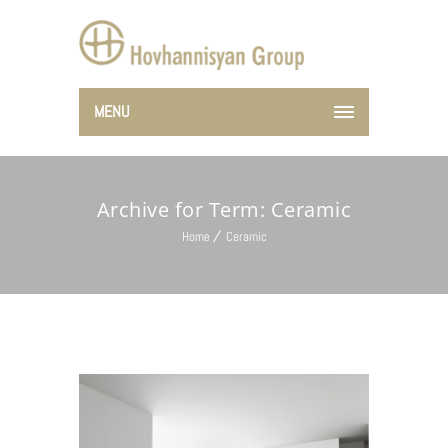
MENU
Archive for Term: Ceramic
Home
Ceramic