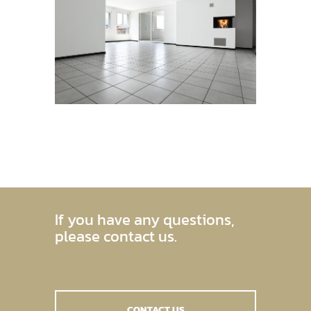
If you have any questions,
please contact us.
CONTACT US