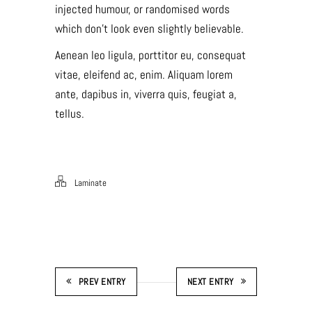
injected humour, or randomised words
which don’t look even slightly believable.
Aenean leo ligula, porttitor eu, consequat
vitae, eleifend ac, enim. Aliquam lorem
ante, dapibus in, viverra quis, feugiat a,
tellus.
Laminate
PREV ENTRY
NEXT ENTRY