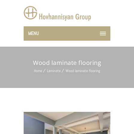
MENU
Wood laminate flooring
Home
Laminate
Wood laminate flooring