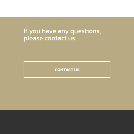
If you have any questions,
please contact us.
CONTACT US