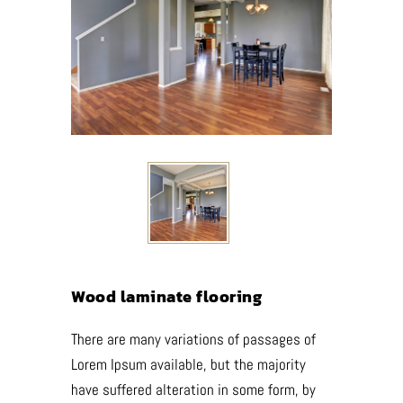
Wood laminate flooring
There are many variations of passages of
Lorem Ipsum available, but the majority
have suffered alteration in some form, by