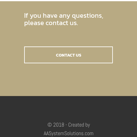
If you have any questions,
please contact us.
CONTACT US
© 2018 - Created by
AASystemSolutions.com