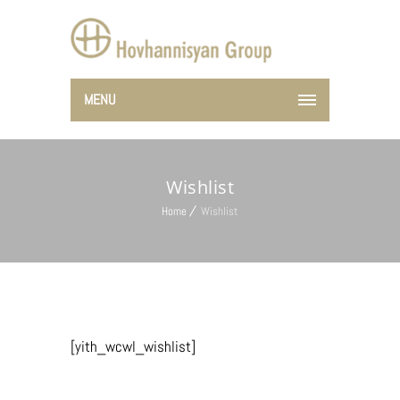
MENU
Wishlist
Home
Wishlist
[yith_wcwl_wishlist]