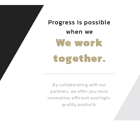
Progress is possible
when we
We work
together.
By collaborating with our
partners, we offer you more
innovative, efficient and high-
quality products.