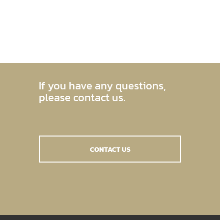
If you have any questions,
please contact us.
CONTACT US