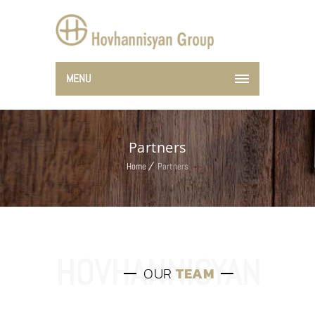
MENU
Partners
Home
Partners
OUR
TEAM